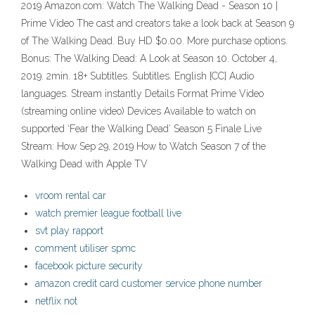
2019 Amazon.com: Watch The Walking Dead - Season 10 |
Prime Video The cast and creators take a look back at Season 9
of The Walking Dead. Buy HD $0.00. More purchase options.
Bonus: The Walking Dead: A Look at Season 10. October 4,
2019. 2min. 18+ Subtitles. Subtitles. English [CC] Audio
languages. Stream instantly Details Format Prime Video
(streaming online video) Devices Available to watch on
supported ‘Fear the Walking Dead’ Season 5 Finale Live
Stream: How Sep 29, 2019 How to Watch Season 7 of the
Walking Dead with Apple TV
vroom rental car
watch premier league football live
svt play rapport
comment utiliser spmc
facebook picture security
amazon credit card customer service phone number
netflix not