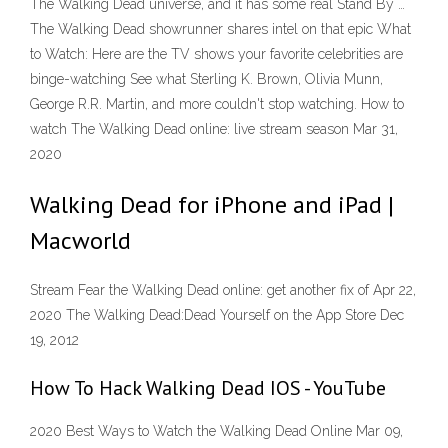
The Walking Dead universe, and it has some real Stand By …
The Walking Dead showrunner shares intel on that epic What
to Watch: Here are the TV shows your favorite celebrities are
binge-watching See what Sterling K. Brown, Olivia Munn,
George R.R. Martin, and more couldn't stop watching. How to
watch The Walking Dead online: live stream season Mar 31,
2020
Walking Dead for iPhone and iPad |
Macworld
Stream Fear the Walking Dead online: get another fix of Apr 22,
2020 ‎The Walking Dead:Dead Yourself on the App Store Dec
19, 2012
How To Hack Walking Dead IOS - YouTube
2020 Best Ways to Watch the Walking Dead Online Mar 09,