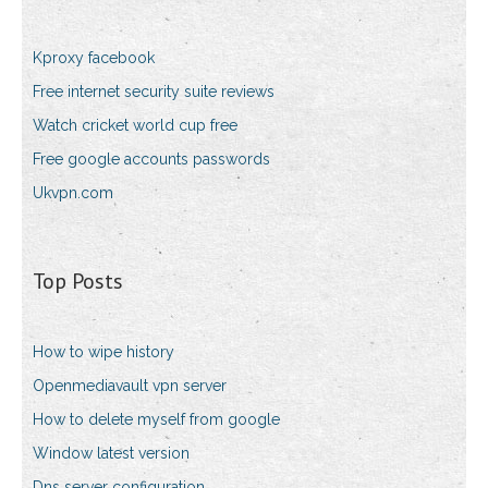
Kproxy facebook
Free internet security suite reviews
Watch cricket world cup free
Free google accounts passwords
Ukvpn.com
Top Posts
How to wipe history
Openmediavault vpn server
How to delete myself from google
Window latest version
Dns server configuration