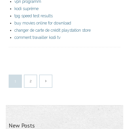
vpn programm
kodi suprême
tpg speed test results
buy movies online for download
changer de carte de crédit playstation store
comment travailler kodi tv
1
2
New Posts