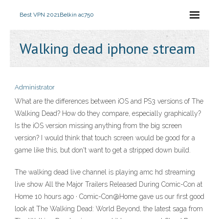
Best VPN 2021
Belkin ac750
Walking dead iphone stream
Administrator
What are the differences between iOS and PS3 versions of The
Walking Dead? How do they compare, especially graphically?
Is the iOS version missing anything from the big screen
version? I would think that touch screen would be good for a
game like this, but don't want to get a stripped down build.
The walking dead live channel is playing amc hd streaming
live show All the Major Trailers Released During Comic-Con at
Home 10 hours ago · Comic-Con@Home gave us our first good
look at The Walking Dead: World Beyond, the latest saga from