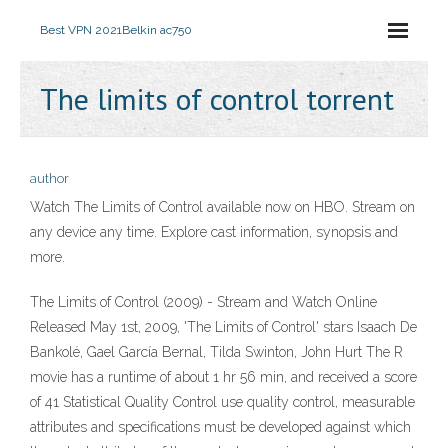
Best VPN 2021
Belkin ac750
The limits of control torrent
author
Watch The Limits of Control available now on HBO. Stream on
any device any time. Explore cast information, synopsis and
more.
The Limits of Control (2009) - Stream and Watch Online
Released May 1st, 2009, 'The Limits of Control' stars Isaach De
Bankolé, Gael García Bernal, Tilda Swinton, John Hurt The R
movie has a runtime of about 1 hr 56 min, and received a score
of 41 Statistical Quality Control use quality control, measurable
attributes and specifications must be developed against which