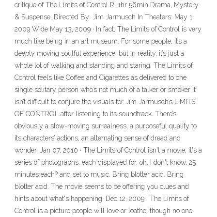
critique of The Limits of Control R, 1hr 56min Drama, Mystery
& Suspense; Directed By: Jim Jarmusch In Theaters: May 1,
2009 Wide May 13, 2009 · In fact, The Limits of Control is very
much like being in an art museum. For some people, it’s a
deeply moving soulful experience, but in reality, it’s just a
whole lot of walking and standing and staring. The Limits of
Control feels like Coffee and Cigarettes as delivered to one
single solitary person who’s not much of a talker or smoker It
isn’t difficult to conjure the visuals for Jim Jarmusch’s LIMITS
OF CONTROL after listening to its soundtrack. There’s
obviously a slow-moving surrealness, a purposeful quality to
its characters’ actions, an alternating sense of dread and
wonder. Jan 07, 2010 · The Limits of Control isn't a movie, it's a
series of photographs, each displayed for, oh, I don't know, 25
minutes each? and set to music. Bring blotter acid. Bring
blotter acid. The movie seems to be offering you clues and
hints about what's happening. Dec 12, 2009 · The Limits of
Control is a picture people will love or loathe, though no one