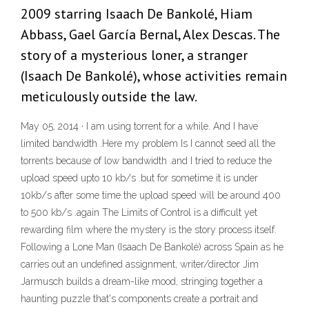
2009 starring Isaach De Bankolé, Hiam
Abbass, Gael García Bernal, Alex Descas. The
story of a mysterious loner, a stranger
(Isaach De Bankolé), whose activities remain
meticulously outside the law.
May 05, 2014 · I am using torrent for a while. And I have
limited bandwidth .Here my problem Is I cannot seed all the
torrents because of low bandwidth .and I tried to reduce the
upload speed upto 10 kb/s .but for sometime it is under
10kb/s after some time the upload speed will be around 400
to 500 kb/s .again The Limits of Control is a difficult yet
rewarding film where the mystery is the story process itself.
Following a Lone Man (Isaach De Bankolé) across Spain as he
carries out an undefined assignment, writer/director Jim
Jarmusch builds a dream-like mood, stringing together a
haunting puzzle that's components create a portrait and