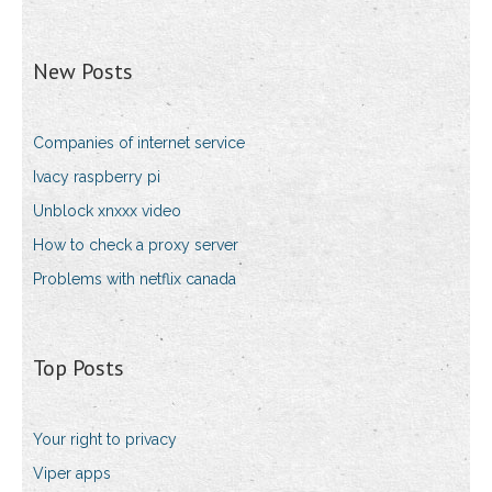
New Posts
Companies of internet service
Ivacy raspberry pi
Unblock xnxxx video
How to check a proxy server
Problems with netflix canada
Top Posts
Your right to privacy
Viper apps