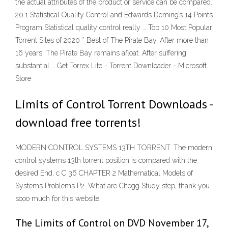
the actual attributes of the product or service can be compared.
20.1 Statistical Quality Control and Edwards Deming’s 14 Points
Program Statistical quality control really … Top 10 Most Popular
Torrent Sites of 2020 * Best of The Pirate Bay. After more than
16 years, The Pirate Bay remains afloat. After suffering
substantial … Get Torrex Lite - Torrent Downloader - Microsoft
Store
Limits of Control Torrent Downloads -
download free torrents!
MODERN CONTROL SYSTEMS 13TH TORRENT. The modern
control systems 13th torrent position is compared with the
desired End, c C 36 CHAPTER 2 Mathematical Models of
Systems Problems P2. What are Chegg Study step, thank you
sooo much for this website.
The Limits of Control on DVD November 17,