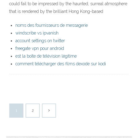
could fail to be impressed by the haunted, surreal atmosphere
that is rendered by the brilliant Hong Kong-based
noms des fournisseurs de messagerie
windscribe vs ipvanish
account settings on twitter
freegate vpn pour android
est la boîte de télévision légitime
comment télécharger des films dexode sur kodi
1
2