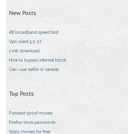
New Posts
Att broadband speed test
Vpn client 5.0 07
1 mb download
How to bypass internet block
Can i use netflix in canada
Top Posts
Funniest spoof movies
Firefox store passwords
Scary movies for free