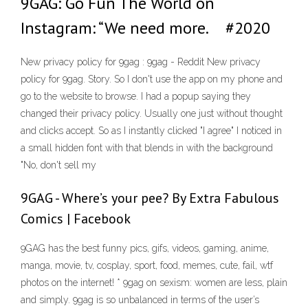
9GAG: Go Fun The World on
Instagram: “We need more.⠀ #2020
New privacy policy for 9gag : 9gag - Reddit New privacy
policy for 9gag. Story. So I don't use the app on my phone and
go to the website to browse. I had a popup saying they
changed their privacy policy. Usually one just without thought
and clicks accept. So as I instantly clicked "I agree" I noticed in
a small hidden font with that blends in with the background
"No, don't sell my
9GAG - Where’s your pee? By Extra Fabulous
Comics | Facebook
9GAG has the best funny pics, gifs, videos, gaming, anime,
manga, movie, tv, cosplay, sport, food, memes, cute, fail, wtf
photos on the internet! * 9gag on sexism: women are less, plain
and simply. 9gag is so unbalanced in terms of the user’s