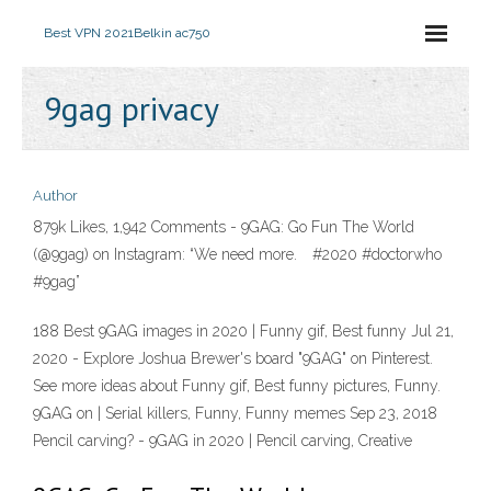
Best VPN 2021
Belkin ac750
9gag privacy
Author
879k Likes, 1,942 Comments - 9GAG: Go Fun The World
(@9gag) on Instagram: “We need more.⠀ #2020 #doctorwho
#9gag”
188 Best 9GAG images in 2020 | Funny gif, Best funny Jul 21,
2020 - Explore Joshua Brewer's board "9GAG" on Pinterest.
See more ideas about Funny gif, Best funny pictures, Funny.
9GAG on | Serial killers, Funny, Funny memes Sep 23, 2018
Pencil carving? - 9GAG in 2020 | Pencil carving, Creative