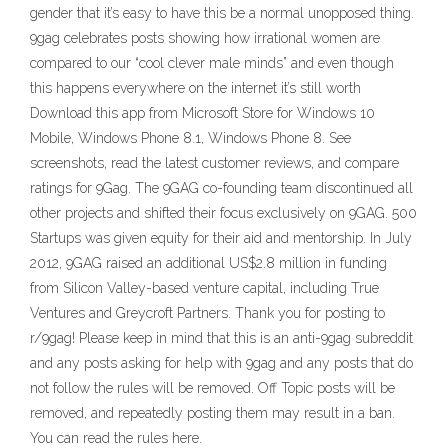
gender that it’s easy to have this be a normal unopposed thing.
9gag celebrates posts showing how irrational women are
compared to our “cool clever male minds” and even though
this happens everywhere on the internet it’s still worth
Download this app from Microsoft Store for Windows 10
Mobile, Windows Phone 8.1, Windows Phone 8. See
screenshots, read the latest customer reviews, and compare
ratings for 9Gag. The 9GAG co-founding team discontinued all
other projects and shifted their focus exclusively on 9GAG. 500
Startups was given equity for their aid and mentorship. In July
2012, 9GAG raised an additional US$2.8 million in funding
from Silicon Valley-based venture capital, including True
Ventures and Greycroft Partners. Thank you for posting to
r/9gag! Please keep in mind that this is an anti-9gag subreddit
and any posts asking for help with 9gag and any posts that do
not follow the rules will be removed. Off Topic posts will be
removed, and repeatedly posting them may result in a ban.
You can read the rules here.