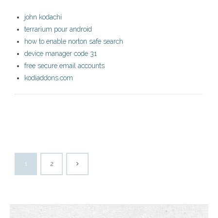
john kodachi
terrarium pour android
how to enable norton safe search
device manager code 31
free secure email accounts
kodiaddons.com
1
2