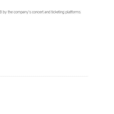
018 by the company's concert and ticketing platforms.