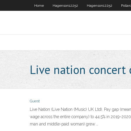
Home
Hagenson12252
Hagenson12252
Pollar
Live nation concert
Guest
Live Nation (Live Nation (Music) UK Ltd). Pay gap (mean
wage across the entire company) to 44.5% in 2019–2020 
man and middle-paid woman) grew …