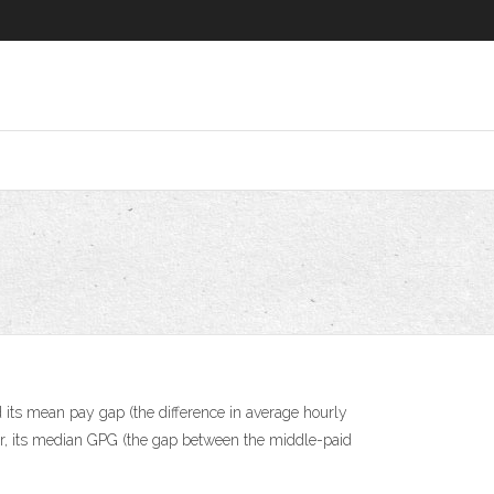
 its mean pay gap (the difference in average hourly
r, its median GPG (the gap between the middle-paid