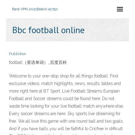
Best VPN 2021
Belkin ac750
Bbc football online
Publisher
football（英语单词）_百度百科
Welcome to your one-stop shop for all things football. Find
exclusive videos, match highlights, news, results, tables and
more right here at BT Sport. Live Football Streams Europian
Football and Soccer streams could be found here. Do not
waste time looking for your live football match anywhere else.
Every soccer streams are here. Sky sports live streaming for
free. We all love this game with one round ball and two goals.
And if you have balls you will be faithful to Cricfree in difficult