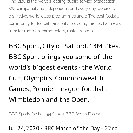
The BBC is the world’s leading public service broadcaster.
We’re impartial and independent, and every day we create
distinctive, world-class programmes and c The best football
community for football fans only, providing the Football news,
transfer rumours, commentary, match reports
BBC Sport, City of Salford. 13M likes.
BBC Sport brings you some of the
world's biggest events - the World
Cup, Olympics, Commonwealth
Games, Premier League football,
Wimbledon and the Open.
BBC Sports football. 94K likes. BBC Sports Football
Jul 24, 2020 · BBC Match of the Day – 22nd