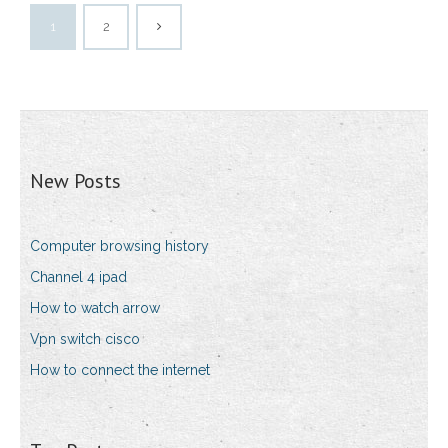
1
2
New Posts
Computer browsing history
Channel 4 ipad
How to watch arrow
Vpn switch cisco
How to connect the internet