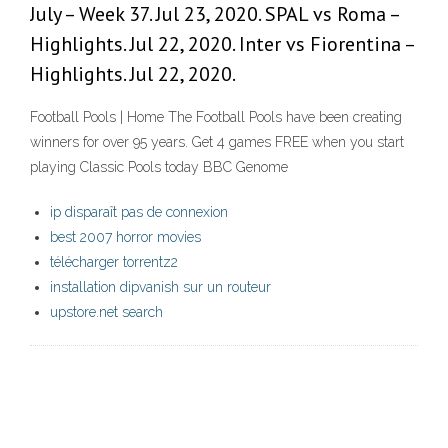
July – Week 37. Jul 23, 2020. SPAL vs Roma –
Highlights. Jul 22, 2020. Inter vs Fiorentina –
Highlights. Jul 22, 2020.
Football Pools | Home The Football Pools have been creating
winners for over 95 years. Get 4 games FREE when you start
playing Classic Pools today BBC Genome
ip disparaît pas de connexion
best 2007 horror movies
télécharger torrentz2
installation dipvanish sur un routeur
upstore.net search