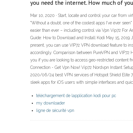
you need the internet. How much of you
Mar 10, 2020 · Start, locate and control your car from 
"Without a doubt, one of the coolest apps I've ever seen
easier than ever – including control via Vpn Vip72 For A
Guide: How to Download and Install Kodi May 15, 2019 Ju
present, you can use VIP72 VPN download feature to inst
accordingly. Comparison between PureVPN and VIP72 Hots
you if you are looking to access geo-restricted conten
Connection - Get Vpn Now! Vip72 Nordvpn Instant Setup 
2020/06/24 best VPN services of Hotspot Shield Elite 
sleek apps for iOS users with simple interfaces and quic
téléchargement de lapplication kodi pour pc
my downloader
ligne de sécurité vpn