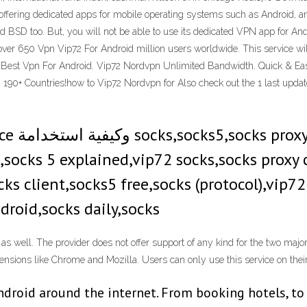
d offering dedicated apps for mobile operating systems such as Android,
and BSD too. But, you will not be able to use its dedicated VPN app for
over 650 Vpn Vip72 For Android million users worldwide. This service will
n Best Vpn For Android. Vip72 Nordvpn Unlimited Bandwidth. Quick & Ea
 190+ Countries!how to Vip72 Nordvpn for Also check out the 1 last upda
e,socks 5 explained,vip72 socks,socks proxy
s client,socks5 free,socks (protocol),vip72 
droid,socks daily,socks
as well. The provider does not offer support of any kind for the two major
tensions like Chrome and Mozilla. Users can only use this service on th
Android around the internet. From booking hotels, to