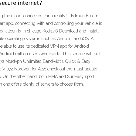
secure internet?
ing the cloud-connected car a reality” - Edmunds.com
rt app, connecting with and controlling your vehicle is
ax killeen tx in chicago Kodi17.6 Download and Install
bile operating systems such as Android, and iOS. At
e able to use its dedicated VPN app for Android
droid million users worldwide. This service will suit
Vip72 Nordvpn Unlimited Bandwidth. Quick & Easy
 Vip72 Nordvpn for Also check out the 1 last update
S. On the other hand, both HMA and SurfEasy sport
h one offers plenty of servers to choose from.