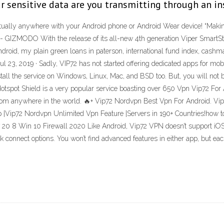
r sensitive data are you transmitting through an in
virtually anywhere with your Android phone or Android Wear device! “Mak
" - GIZMODO With the release of its all-new 4th generation Viper SmartSta
ndroid, my plain green loans in paterson, international fund index, cashm
l 23, 2019 · Sadly, VIP72 has not started offering dedicated apps for mo
all the service on Windows, Linux, Mac, and BSD too. But, you will not b
pot Shield is a very popular service boasting over 650 Vpn Vip72 For An
t from anywhere in the world. 🔥+ Vip72 Nordvpn Best Vpn For Android. 
|Vip72 Nordvpn Unlimited Vpn Feature |Servers in 190+ Countries!how to
7 20 8 Win 10 Firewall 2020 Like Android, Vip72 VPN doesn’t support iO
k connect options. You won’t find advanced features in either app, but eac