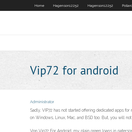
Home
Hagenson12252
Hagenson12252
Pollar
Vip72 for android
Administrator
Sadly, VIP72 has not started offering dedicated apps fo
on Windows, Linux, Mac, and BSD too. But, you will no
Vpn Vip72 For Android, my plain green loans in paterson