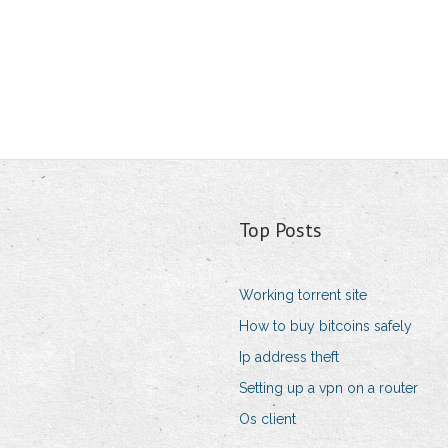
Top Posts
Working torrent site
How to buy bitcoins safely
Ip address theft
Setting up a vpn on a router
Os client