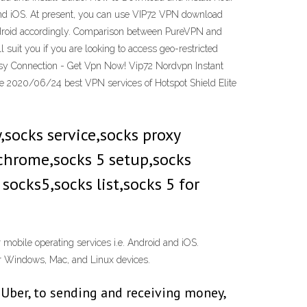
 and iOS. At present, you can use VIP72 VPN download
 Android accordingly. Comparison between PureVPN and
 suit you if you are looking to access geo-restricted
sy Connection - Get Vpn Now! Vip72 Nordvpn Instant
te 2020/06/24 best VPN services of Hotspot Shield Elite
 chrome,socks 5 setup,socks
socks5,socks list,socks 5 for
 mobile operating services i.e. Android and iOS.
eir Windows, Mac, and Linux devices.
 Uber, to sending and receiving money,