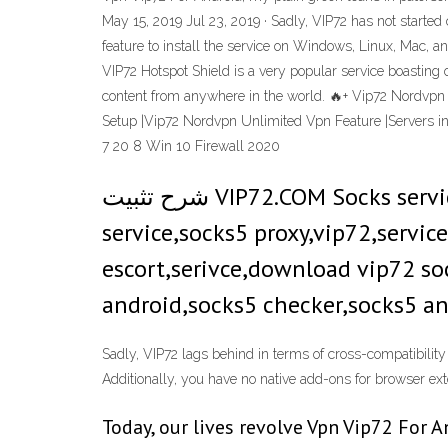
May 15, 2019 Jul 23, 2019 · Sadly, VIP72 has not starte
feature to install the service on Windows, Linux, Mac, 
VIP72 Hotspot Shield is a very popular service boasting 
content from anywhere in the world. 🔥+ Vip72 Nordvp
Setup |Vip72 Nordvpn Unlimited Vpn Feature |Servers in
7 20 8 Win 10 Firewall 2020
شرح تثبيت VIP72.COM Socks service وكيفية استخدامة socks,socks5,socks proxy,socks service,socks proxy
service,socks5 proxy,vip72,servic
escort,serivce,download vip72 sock
android,socks5 checker,socks5 an
Sadly, VIP72 lags behind in terms of cross-compatibility 
Additionally, you have no native add-ons for browser ex
Today, our lives revolve Vpn Vip72 For 