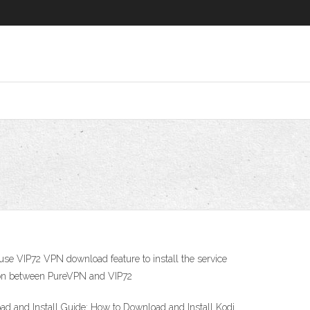
use VIP72 VPN download feature to install the service
ison between PureVPN and VIP72
oad and Install Guide: How to Download and Install Kodi