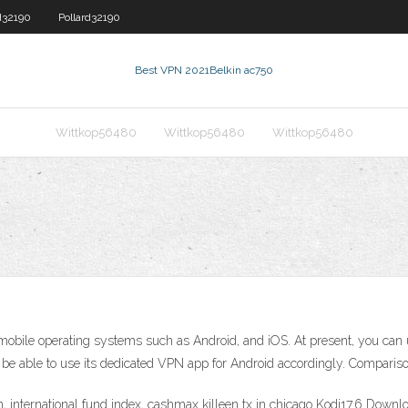
d32190
Pollard32190
Best VPN 2021
Belkin ac750
Wittkop56480
Wittkop56480
Wittkop56480
r mobile operating systems such as Android, and iOS. At present, you can 
t be able to use its dedicated VPN app for Android accordingly. Compar
, international fund index, cashmax killeen tx in chicago Kodi17.6 Downl