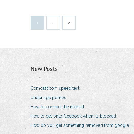
1
2
New Posts
Comcast.com speed test
Under age pornos
How to connect the internet
How to get onto facebook when its blocked
How do you get something removed from google